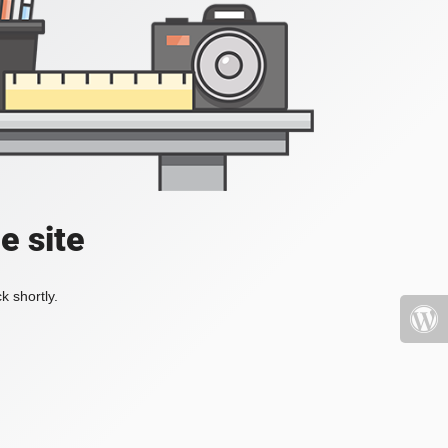
e site
k shortly.