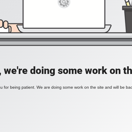
, we're doing some work on th
 for being patient. We are doing some work on the site and will be bac