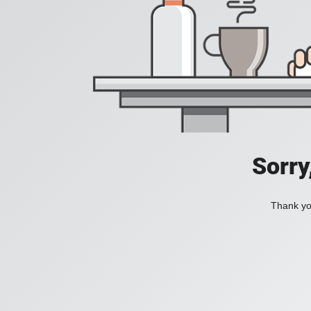
Sorry
Thank you