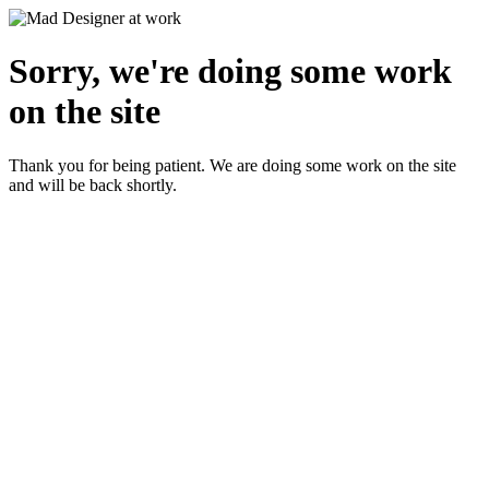
Sorry, we're doing some work
on the site
Thank you for being patient. We are doing some work on the site
and will be back shortly.