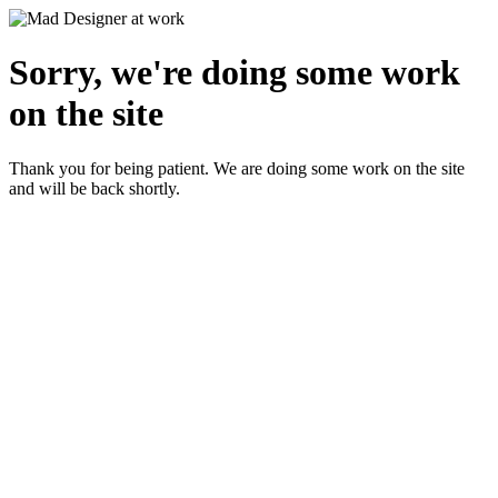
Sorry, we're doing some work
on the site
Thank you for being patient. We are doing some work on the site
and will be back shortly.