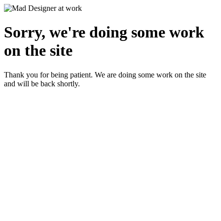
Sorry, we're doing some work
on the site
Thank you for being patient. We are doing some work on the site
and will be back shortly.