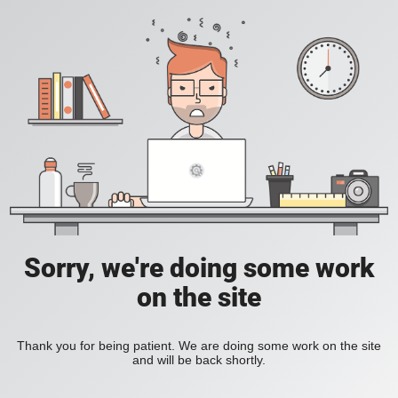
Sorry, we're doing some work
on the site
Thank you for being patient. We are doing some work on the site
and will be back shortly.