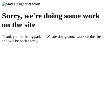
Sorry, we're doing some work
on the site
Thank you for being patient. We are doing some work on the site
and will be back shortly.