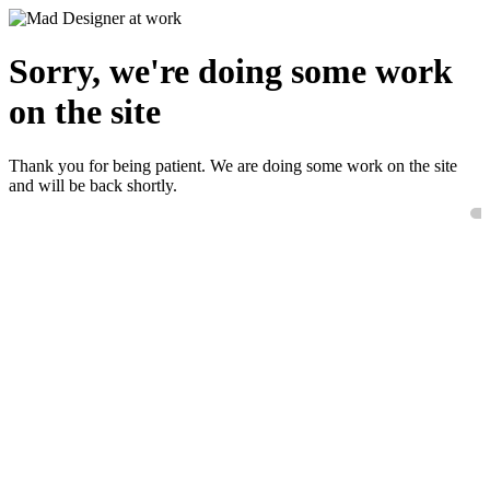
Sorry, we're doing some work
on the site
Thank you for being patient. We are doing some work on the site
and will be back shortly.