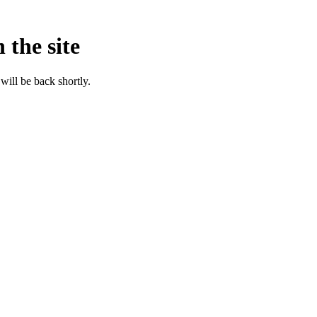
 the site
will be back shortly.