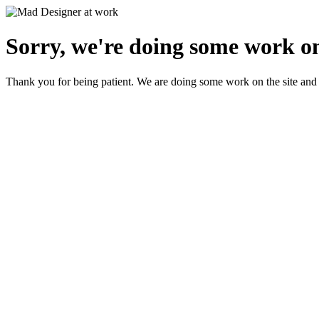
Sorry, we're doing some work on
Thank you for being patient. We are doing some work on the site and 