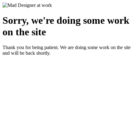
Sorry, we're doing some work
on the site
Thank you for being patient. We are doing some work on the site
and will be back shortly.