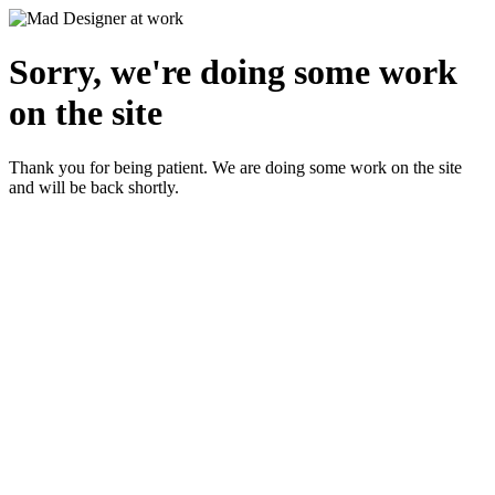
Sorry, we're doing some work
on the site
Thank you for being patient. We are doing some work on the site
and will be back shortly.