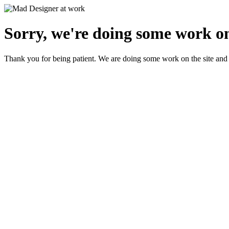
Sorry, we're doing some work on
Thank you for being patient. We are doing some work on the site and 