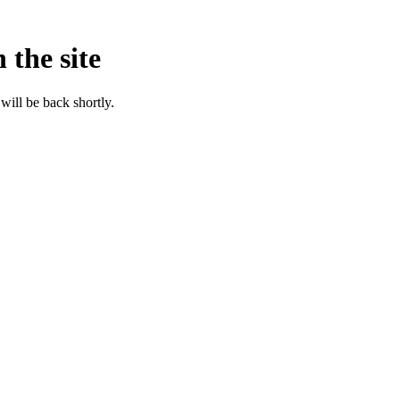
 the site
will be back shortly.