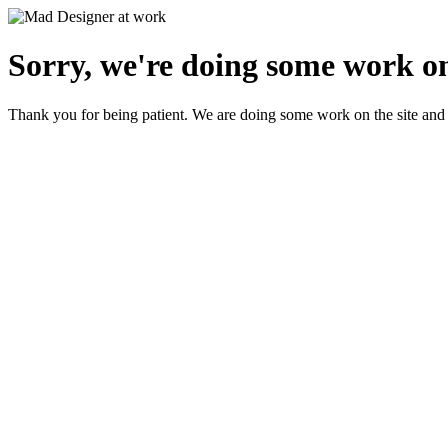
Sorry, we're doing some work on
Thank you for being patient. We are doing some work on the site and 