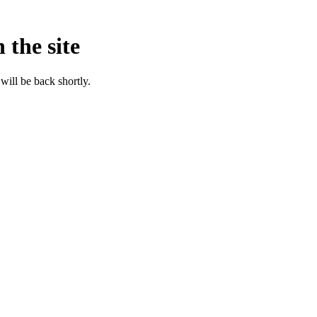
 the site
will be back shortly.