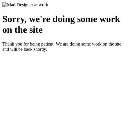
Sorry, we're doing some work
on the site
Thank you for being patient. We are doing some work on the site
and will be back shortly.