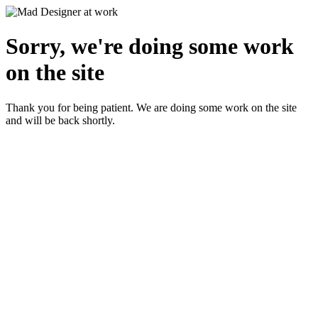
Sorry, we're doing some work
on the site
Thank you for being patient. We are doing some work on the site
and will be back shortly.