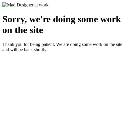
Sorry, we're doing some work
on the site
Thank you for being patient. We are doing some work on the site
and will be back shortly.