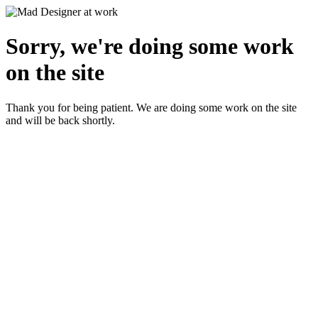
Sorry, we're doing some work
on the site
Thank you for being patient. We are doing some work on the site
and will be back shortly.