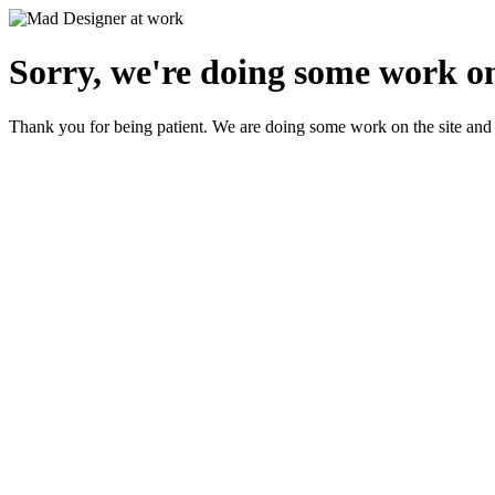
Sorry, we're doing some work on
Thank you for being patient. We are doing some work on the site and 