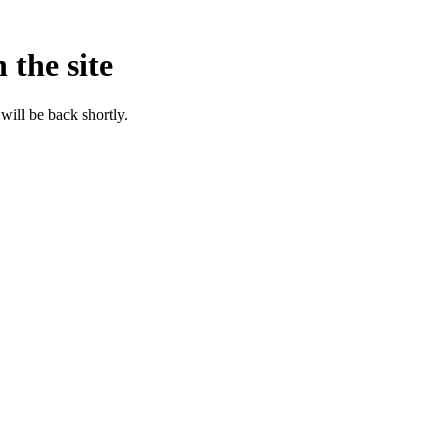
 the site
will be back shortly.