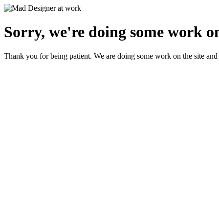
Sorry, we're doing some work on
Thank you for being patient. We are doing some work on the site and 