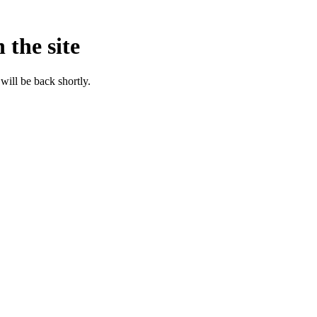
 the site
will be back shortly.