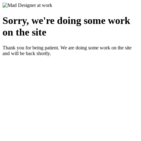
Sorry, we're doing some work
on the site
Thank you for being patient. We are doing some work on the site
and will be back shortly.