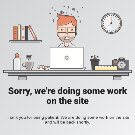
Sorry, we're doing some work
on the site
Thank you for being patient. We are doing some work on the site
and will be back shortly.