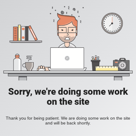
Sorry, we're doing some work
on the site
Thank you for being patient. We are doing some work on the site
and will be back shortly.