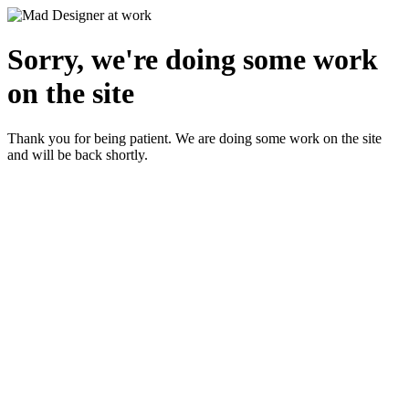
Sorry, we're doing some work
on the site
Thank you for being patient. We are doing some work on the site
and will be back shortly.