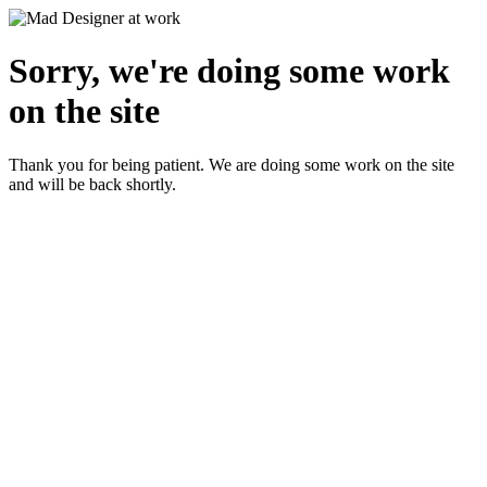
Sorry, we're doing some work
on the site
Thank you for being patient. We are doing some work on the site
and will be back shortly.