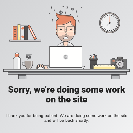
Sorry, we're doing some work
on the site
Thank you for being patient. We are doing some work on the site
and will be back shortly.