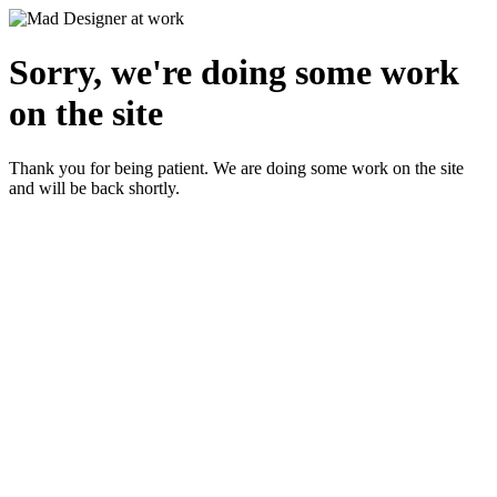
Sorry, we're doing some work
on the site
Thank you for being patient. We are doing some work on the site
and will be back shortly.