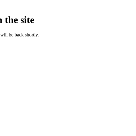
 the site
will be back shortly.