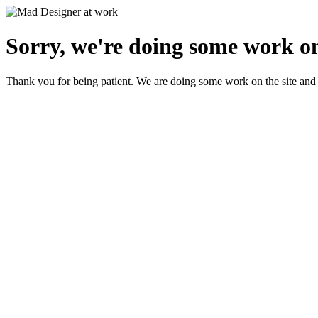
Sorry, we're doing some work on
Thank you for being patient. We are doing some work on the site and 