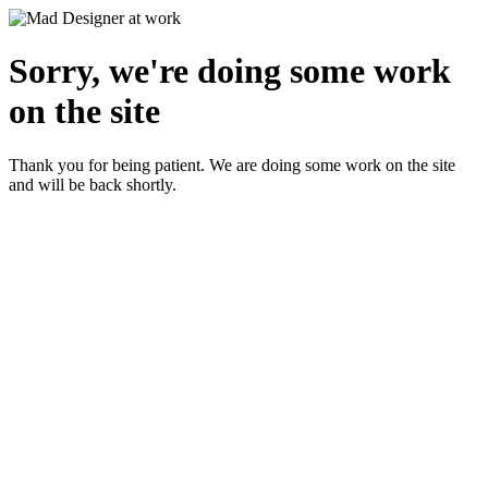
Sorry, we're doing some work
on the site
Thank you for being patient. We are doing some work on the site
and will be back shortly.