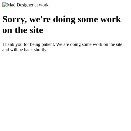
Sorry, we're doing some work
on the site
Thank you for being patient. We are doing some work on the site
and will be back shortly.