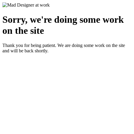
Sorry, we're doing some work
on the site
Thank you for being patient. We are doing some work on the site
and will be back shortly.