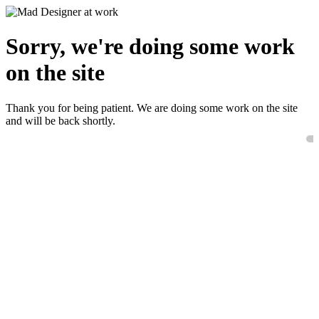
Sorry, we're doing some work
on the site
Thank you for being patient. We are doing some work on the site
and will be back shortly.