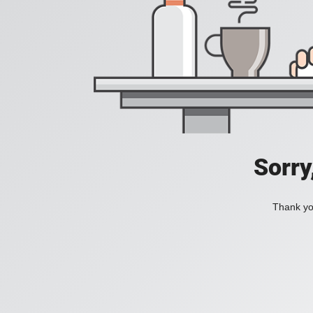
Sorry
Thank you