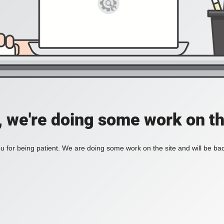
, we're doing some work on th
 for being patient. We are doing some work on the site and will be bac