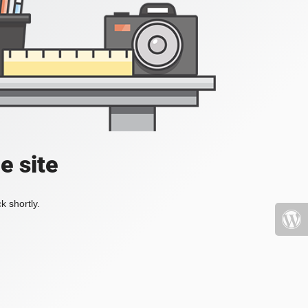
e site
k shortly.