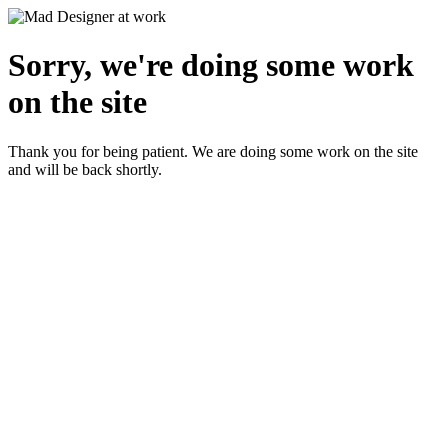
Sorry, we're doing some work
on the site
Thank you for being patient. We are doing some work on the site
and will be back shortly.