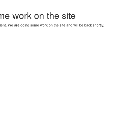
me work on the site
ient. We are doing some work on the site and will be back shortly.