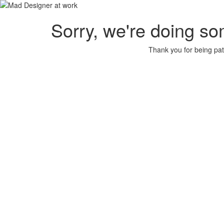
Sorry, we're doing so
Thank you for being pat