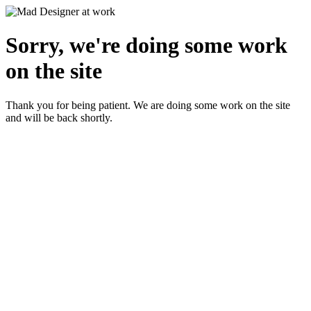
Sorry, we're doing some work
on the site
Thank you for being patient. We are doing some work on the site
and will be back shortly.