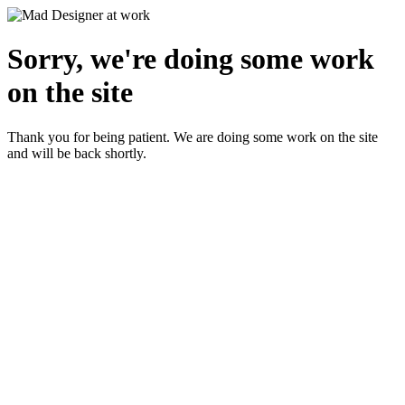
Sorry, we're doing some work
on the site
Thank you for being patient. We are doing some work on the site
and will be back shortly.