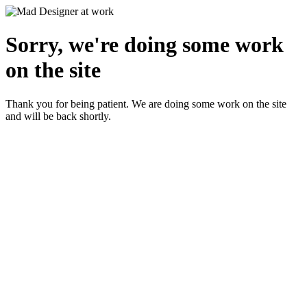
Sorry, we're doing some work
on the site
Thank you for being patient. We are doing some work on the site
and will be back shortly.