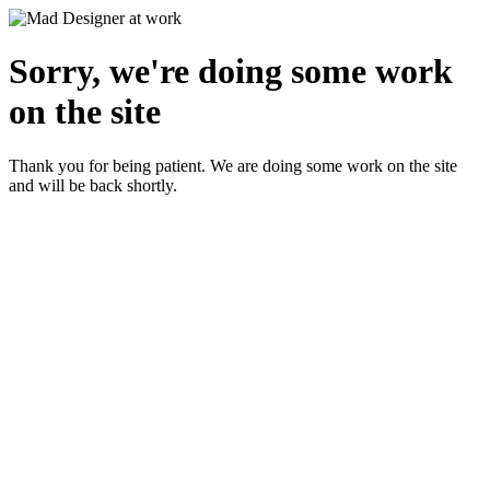
Sorry, we're doing some work
on the site
Thank you for being patient. We are doing some work on the site
and will be back shortly.