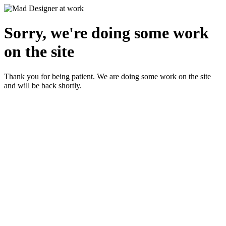
Sorry, we're doing some work
on the site
Thank you for being patient. We are doing some work on the site
and will be back shortly.