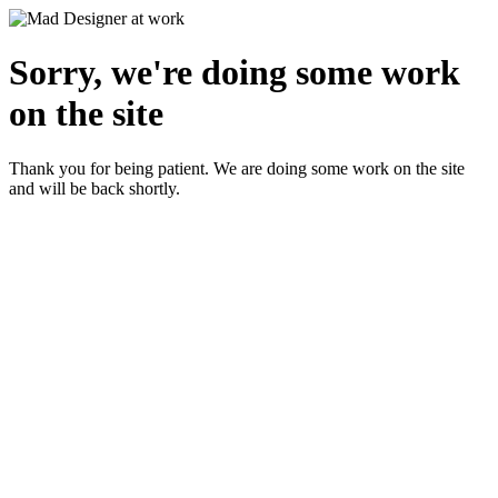
Sorry, we're doing some work
on the site
Thank you for being patient. We are doing some work on the site
and will be back shortly.