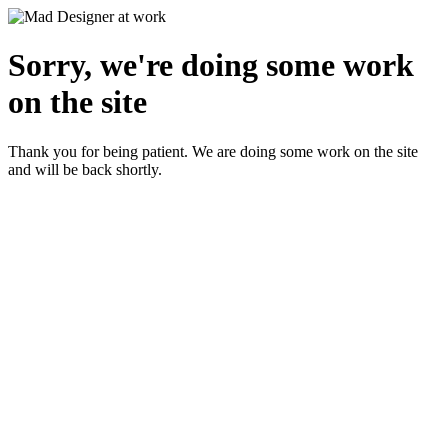
Sorry, we're doing some work
on the site
Thank you for being patient. We are doing some work on the site
and will be back shortly.