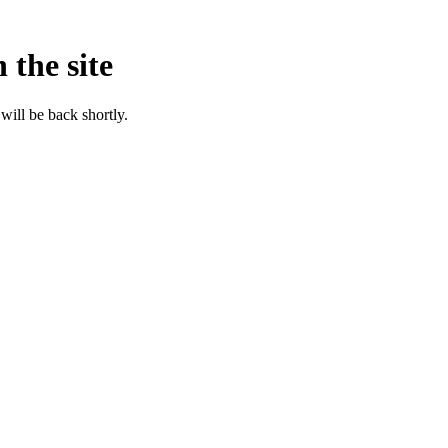
 the site
will be back shortly.