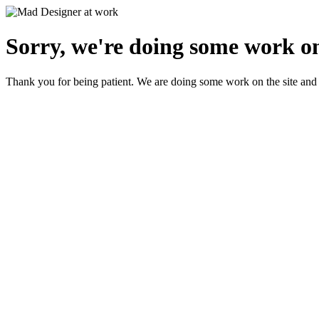
Sorry, we're doing some work on
Thank you for being patient. We are doing some work on the site and 