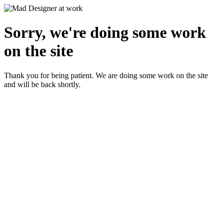
Sorry, we're doing some work
on the site
Thank you for being patient. We are doing some work on the site
and will be back shortly.