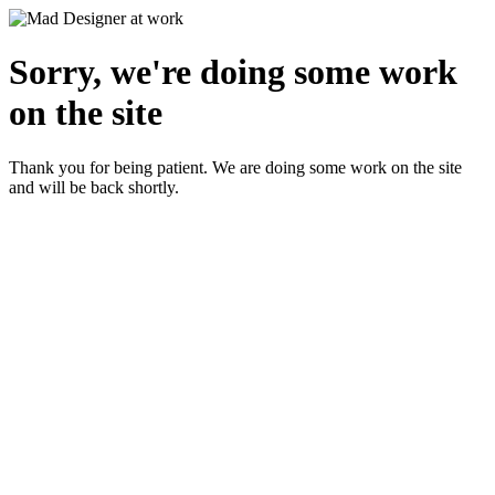
Sorry, we're doing some work
on the site
Thank you for being patient. We are doing some work on the site
and will be back shortly.