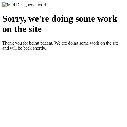
Sorry, we're doing some work
on the site
Thank you for being patient. We are doing some work on the site
and will be back shortly.