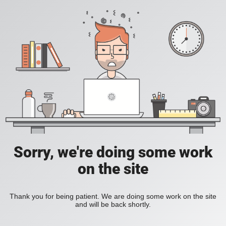
Sorry, we're doing some work
on the site
Thank you for being patient. We are doing some work on the site
and will be back shortly.