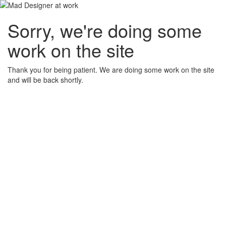
Sorry, we're doing some
work on the site
Thank you for being patient. We are doing some work on the site
and will be back shortly.