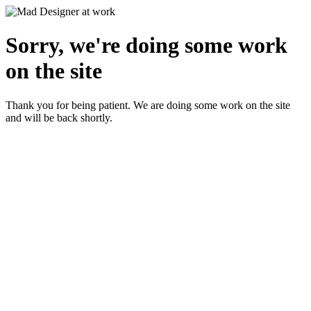
Sorry, we're doing some work
on the site
Thank you for being patient. We are doing some work on the site
and will be back shortly.