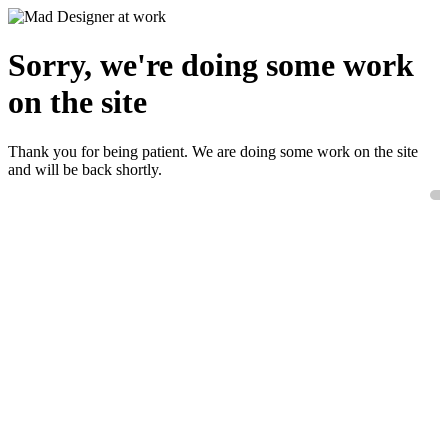
Sorry, we're doing some work
on the site
Thank you for being patient. We are doing some work on the site
and will be back shortly.