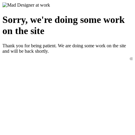
Sorry, we're doing some work
on the site
Thank you for being patient. We are doing some work on the site
and will be back shortly.