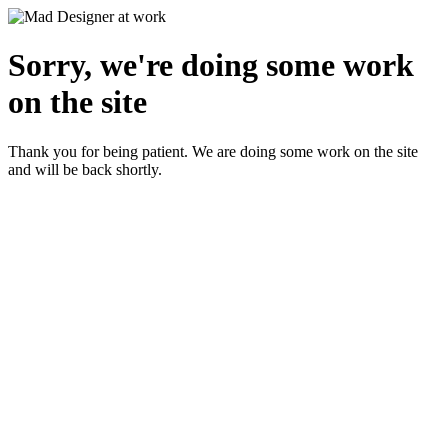
Sorry, we're doing some work
on the site
Thank you for being patient. We are doing some work on the site
and will be back shortly.